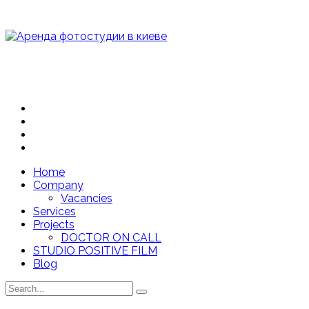
Home
Company
Vacancies
Services
Projects
DOCTOR ON CALL
STUDIO POSITIVE FILM
Blog