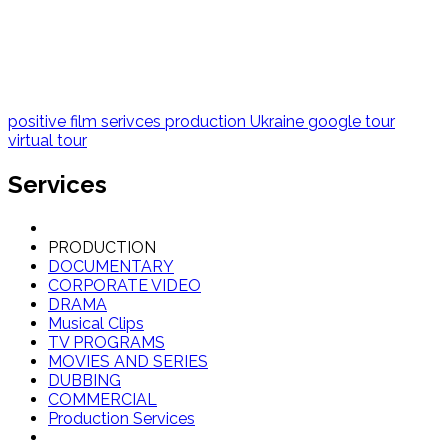
positive film serivces
production Ukraine
google tour
virtual tour
Services
PRODUCTION
DOCUMENTARY
CORPORATE VIDEO
DRAMA
Musical Clips
TV PROGRAMS
MOVIES AND SERIES
DUBBING
COMMERCIAL
Production Services