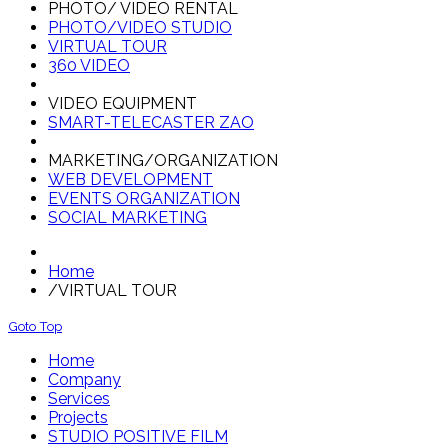
PHOTO/ VIDEO RENTAL
PHOTO/VIDEO STUDIO
VIRTUAL TOUR
360 VIDEO
VIDEO EQUIPMENT
SMART-TELECASTER ZAO
MARKETING/ORGANIZATION
WEB DEVELOPMENT
EVENTS ORGANIZATION
SOCIAL MARKETING
Home
/
VIRTUAL TOUR
Goto Top
Home
Company
Services
Projects
STUDIO POSITIVE FILM