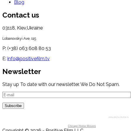
Blog
Contact us
03118, Kiev,Ukraine
Lobanovskyi Ave, 115
P: (+38) 063 608 80 53
E:
info@positivefilm.tv
Newsletter
Stay up To date with our newsletter. We Do Not Spam.
www.afisha-irkutsk.ru
Chicago Home Movers
Copyright © 2026 - Positive Film LLC