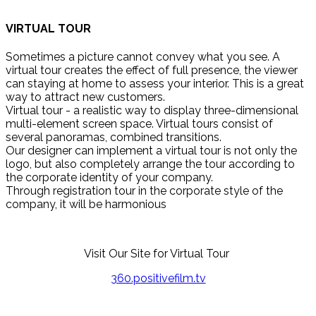
VIRTUAL TOUR
Sometimes a picture cannot convey what you see. A
virtual tour creates the effect of full presence, the viewer
can staying at home to assess your interior. This is a great
way to attract new customers.
Virtual tour - a realistic way to display three-dimensional
multi-element screen space. Virtual tours consist of
several panoramas, combined transitions.
Our designer can implement a virtual tour is not only the
logo, but also completely arrange the tour according to
the corporate identity of your company.
Through registration tour in the corporate style of the
company, it will be harmonious
Visit Our Site for Virtual Tour
360.positivefilm.tv