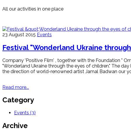
All our activities in one place
23 August 2015
Events
Festival "Wonderland Ukraine through 
Company 'Positive Film' , together with the Foundation " Om
"Wonderland Ukraine through the eyes of children." The day 
the direction of world-renowned artist Jamal Badwan our youn
Read more...
Category
Events
(3)
Archive