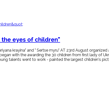
the eyes of children"
riyana krayina" and " Sertse myru" AT 23rd August organized a
began with the awarding the 30 children from first lady of U
g talents went to work - painted the largest children's pictu