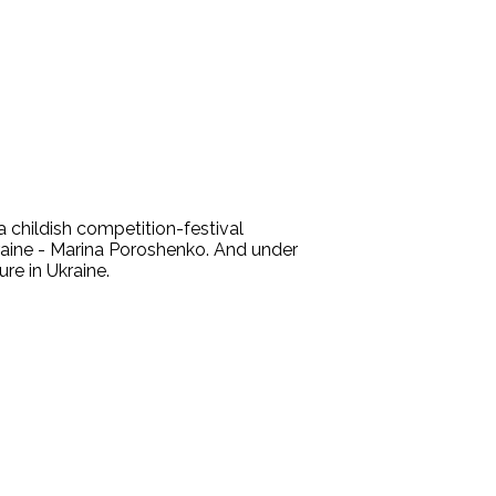
 childish competition-festival
kraine - Marina Poroshenko. And under
re in Ukraine.