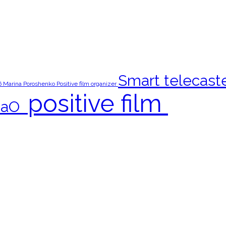
Smart telecast
6
Marina Poroshenko
Positive film organizer
‎positive film‬ ‪
aO‬ ‪