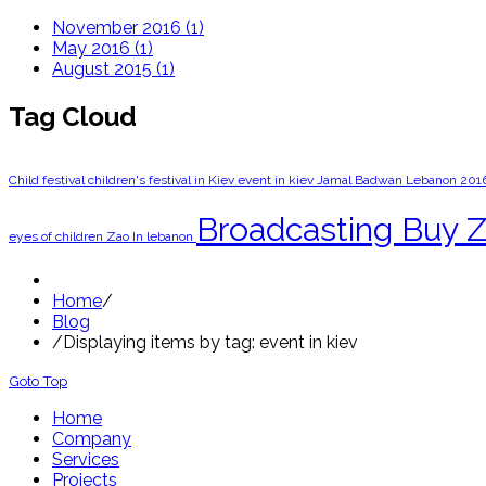
November 2016 (1)
May 2016 (1)
August 2015 (1)
Tag Cloud
Child festival
children's festival in Kiev
event in kiev
Jamal Badwan
Lebanon 201
‎Broadcasting
‎Buy Z
eyes of children
Zao In lebanon
Home
/
Blog
/
Displaying items by tag: event in kiev
Goto Top
Home
Company
Services
Projects