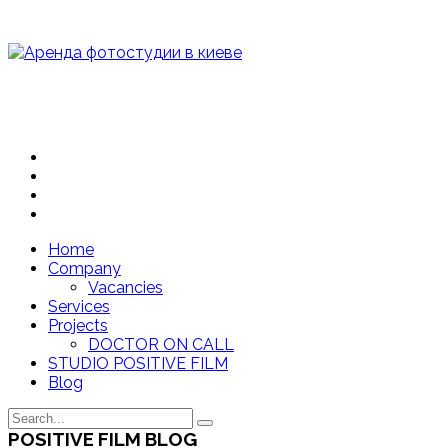
Home
Company
Vacancies
Services
Projects
DOCTOR ON CALL
STUDIO POSITIVE FILM
Blog
POSITIVE FILM BLOG