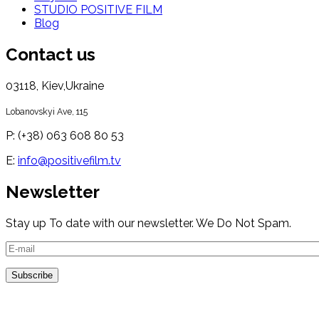
STUDIO POSITIVE FILM
Blog
Contact us
03118, Kiev,Ukraine
Lobanovskyi Ave, 115
P: (+38) 063 608 80 53
E:
info@positivefilm.tv
Newsletter
Stay up To date with our newsletter. We Do Not Spam.