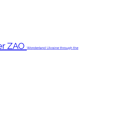
er ZAO‬
Wonderland Ukraine through the